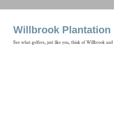
Willbrook Plantatio
See what golfers, just like you, think of Willbrook and