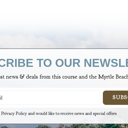
CRIBE TO OUR NEWSL
est news & deals from
this course
and the Myrtle Beach
SUBS
e Privacy Policy and would like to receive news and special offers