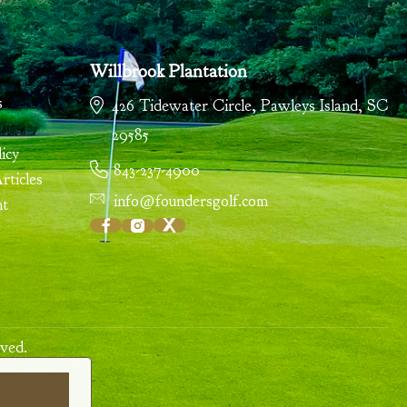
Willbrook Plantation
s
426 Tidewater Circle
,
Pawleys Island
,
SC
29585
icy
843-237-4900
ticles
info@foundersgolf.com
nt
ved.