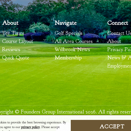
About
Navigate
Connect
Tee Times
Golf Specials
Contact U
Course Layout
All Area Courses
About
Reviews
Willbrook News
Privacy Pol
Quick Quote
Membership
News & Ar
Employme
yright © Founders Group International 2026. All rights reser
Powered by MyrtleBeachGolfTrips.com
okies to provide the best browsing experience. By
ACCEPT
 you agree to our
privacy policy
. Please accept