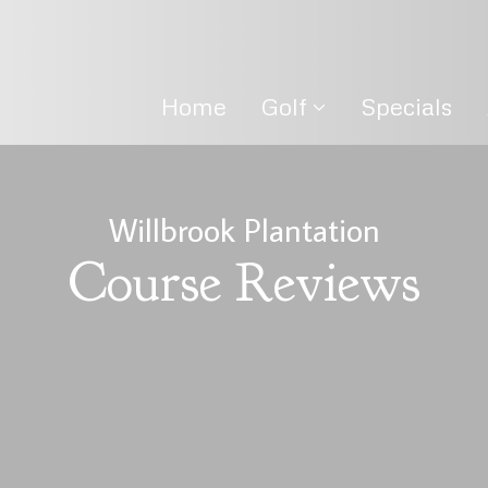
Home
Golf
Specials
Willbrook Plantation
Course Reviews