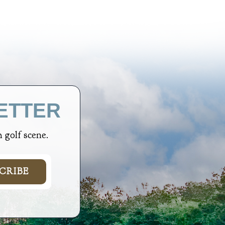
ETTER
 golf scene.
CRIBE