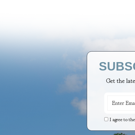
SUBS
Get the lat
I agree to th