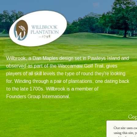
Willbrook, a Dan Maples design set in Pawleys Island and
observed as part of the Waccamaw Golf Trail, gives
players of all skill levels the type of round they’re looking
for. Winding through a pair of plantations, one dating back
to the late 1700s. Willbrook is a member of
Founders Group International
.
Cop
Our site uses co
using this site,