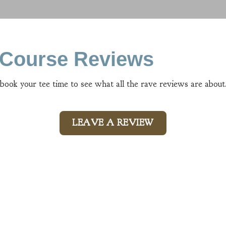
n Course Reviews
 book your tee time to see what all the rave reviews are about
LEAVE A REVIEW