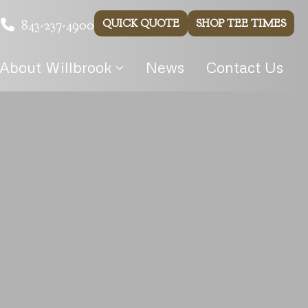
843-237-4900
QUICK QUOTE
SHOP TEE TIMES
About Willbrook
News
Contact Us