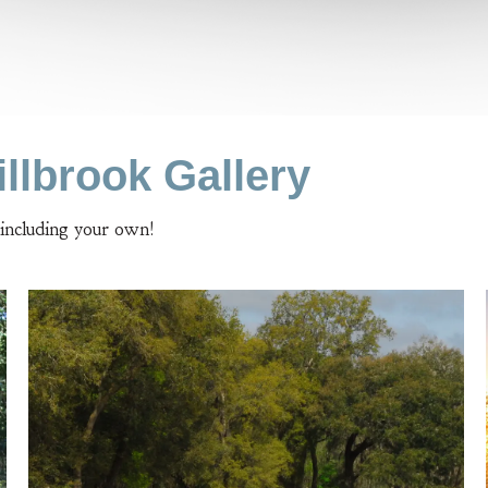
llbrook Gallery
 including your own!