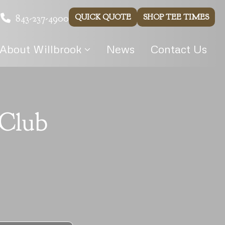
843-237-4900
QUICK QUOTE
SHOP TEE TIMES
About Willbrook
News
Contact Us
 Club