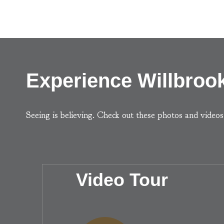
Experience Willbrook
Seeing is believing. Check out these photos and video
Video Tour