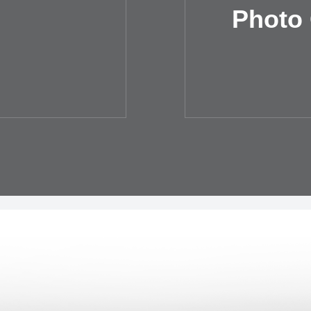
Photo 