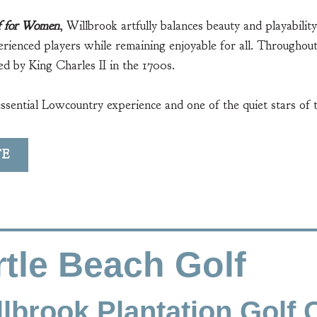
f for Women
, Willbrook artfully balances beauty and playabili
erienced players while remaining enjoyable for all. Throughout
d by King Charles II in the 1700s.
essential Lowcountry experience and one of the quiet stars of 
TE
tle Beach Golf
lbrook Plantation Golf 