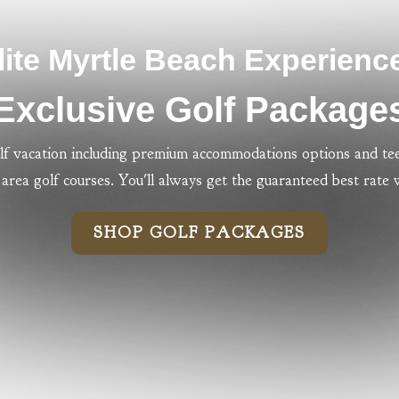
lite Myrtle Beach Experienc
Exclusive Golf Package
lf vacation including premium accommodations options and tee
area golf courses. You'll always get the guaranteed best rate
SHOP GOLF PACKAGES