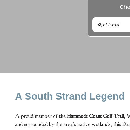
Che
Arrival
A South Strand Legend
A proud member of the
Hammock Coast Golf Trail
, 
and surrounded by the area’s native wetlands, this Dan