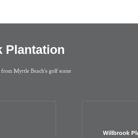
 Plantation
s from Myrtle Beach's golf scene
Willbrook Pl