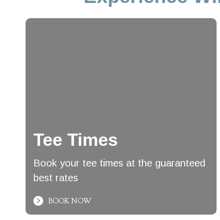
Tee Times
Book your tee times at the guaranteed
best rates
BOOK NOW