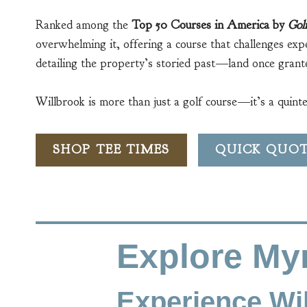
Ranked among the
Top 50 Courses in America by
Gol
overwhelming it, offering a course that challenges exp
detailing the property’s storied past—land once grante
Willbrook is more than just a golf course—it’s a quint
SHOP TEE TIMES
QUICK QUO
Explore Myr
Experience Wil