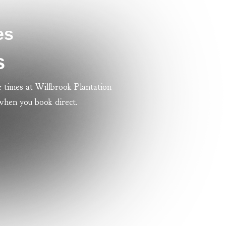
es
s
 times at Willbrook Plantation
 when you book direct.