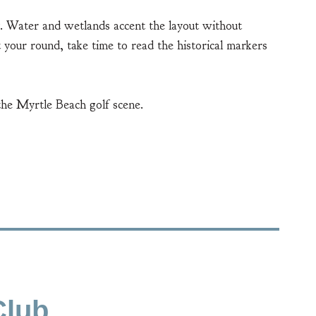
ty. Water and wetlands accent the layout without
 your round, take time to read the historical markers
the Myrtle Beach golf scene.
Club