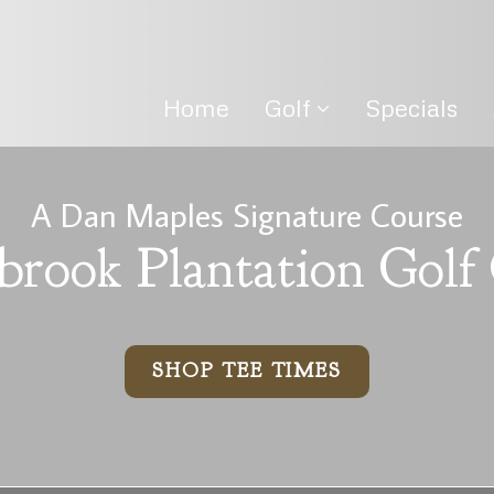
Home
Golf
Specials
A Dan Maples Signature Course
brook Plantation Golf
SHOP TEE TIMES