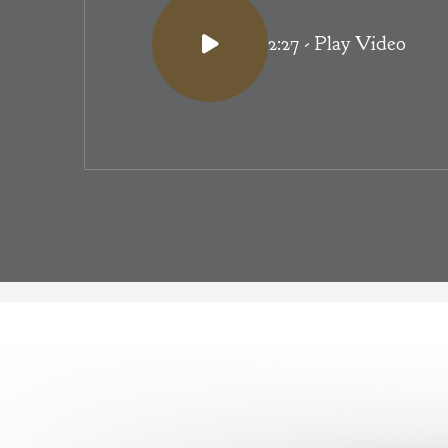
2:27
- Play Video