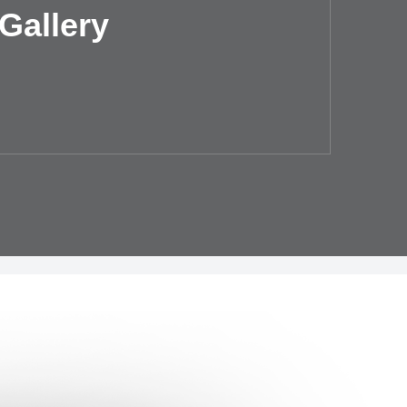
Gallery