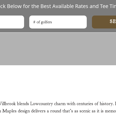
ck Below for the Best Available Rates and Tee Ti
# of golfers
Search
Willbrook blends Lowcountry charm with centuries of history.
 Maples design delivers a round that’s as scenic as it is memo