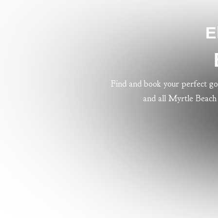
E
Find and book your perfect go
and all Myrtle Beach 