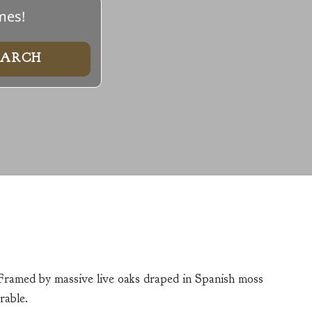
mes!
 Framed by massive live oaks draped in Spanish moss
rable.