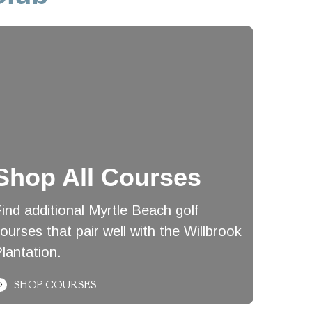
Shop All Courses
ind additional Myrtle Beach golf
ourses that pair well with the Willbrook
lantation.
SHOP COURSES