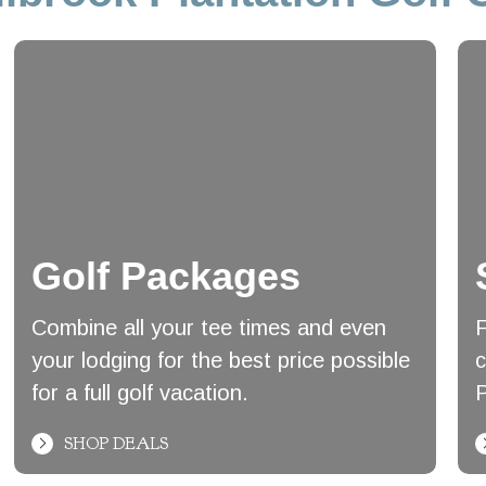
Golf Packages
Combine all your tee times and even
F
your lodging for the best price possible
c
for a full golf vacation.
P
SHOP DEALS