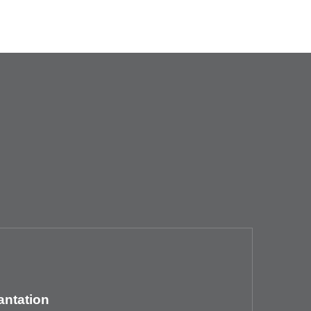
antation