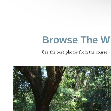
Browse The Wi
See the best photos from the course -