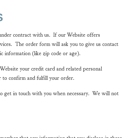
S
der contract with us. If our Website offers
vices. The order form will ask you to give us contact
c information (like zip code or age).
Website your credit card and related personal
to confirm and fulfill your order.
o get in touch with you when necessary. We will not