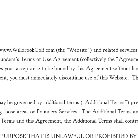
Home
Golf
Specials
ww.WillbrookGolf.com (the “Website”) and related services f
ounders’s Terms of Use Agreement (collectively the “Agreeme
es your acceptance to be bound by this Agreement without limit
ment, you must immediately discontinue use of this Website. T
may be governed by additional terms (“Additional Terms”) pre
g those areas or Founders Services. The Additional Terms and
l Terms and this Agreement, the Additional Terms shall contro
 PURPOSE THAT IS UNLAWFUL OR PROHIBITED B