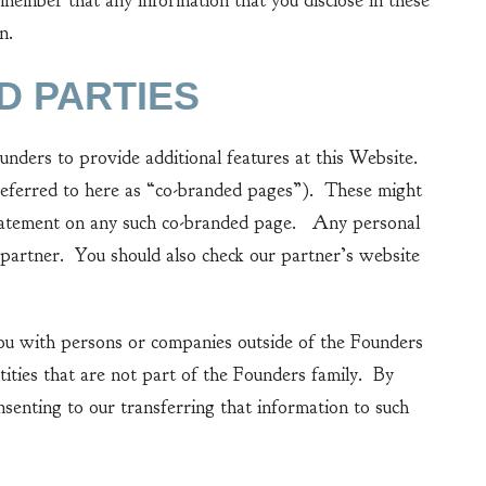
ber that any information that you disclose in these
n.
D PARTIES
ers to provide additional features at this Website.
(referred to here as “co-branded pages”). These might
y statement on any such co-branded page. Any personal
partner. You should also check our partner’s website
u with persons or companies outside of the Founders
tities that are not part of the Founders family. By
nsenting to our transferring that information to such