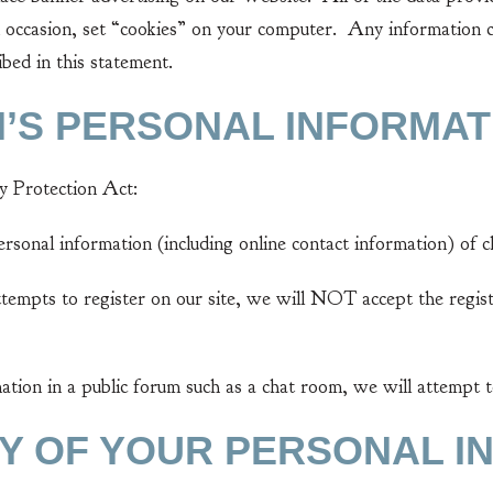
 occasion, set “cookies” on your computer. Any information col
bed in this statement.
N’S PERSONAL INFORMAT
 Protection Act:
sonal information (including online contact information) of ch
tempts to register on our site, we will NOT accept the regist
ation in a public forum such as a chat room, we will attempt 
TY OF YOUR PERSONAL I