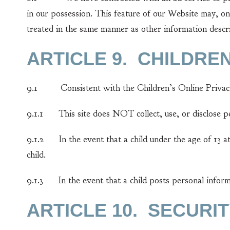
in our possession. This feature of our Website may, on
treated in the same manner as other information descri
ARTICLE 9. CHILDRE
9.1 Consistent with the Children’s Online Privacy
9.1.1 This site does NOT collect, use, or disclose per
9.1.2 In the event that a child under the age of 13 at
child.
9.1.3 In the event that a child posts personal inform
ARTICLE 10. SECURI