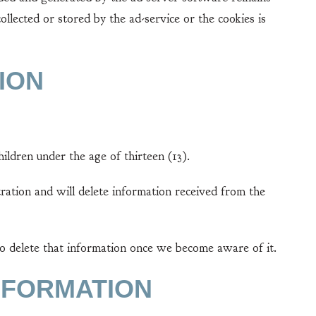
lected or stored by the ad-service or the cookies is
ION
ildren under the age of thirteen (13).
ration and will delete information received from the
to delete that information once we become aware of it.
NFORMATION