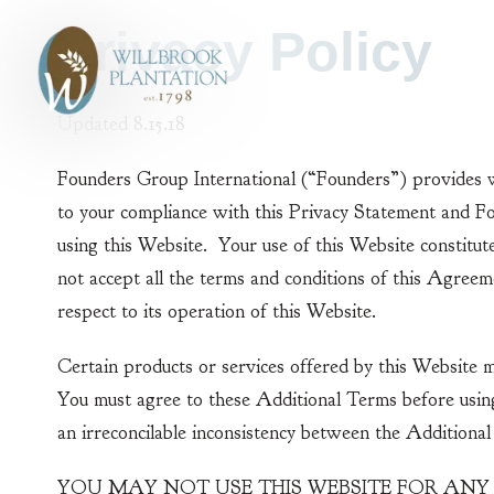
Skip to Content
Privacy Policy
Updated 8.15.18
Founders Group International (“Founders”) provides w
to your compliance with this Privacy Statement and F
using this Website. Your use of this Website constitut
not accept all the terms and conditions of this Agree
respect to its operation of this Website.
Certain products or services offered by this Website 
You must agree to these Additional Terms before usin
an irreconcilable inconsistency between the Additiona
YOU MAY NOT USE THIS WEBSITE FOR ANY