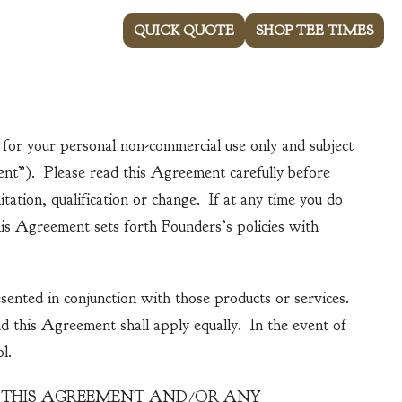
843-237-4900
QUICK QUOTE
SHOP TEE TIMES
About Willbrook
News
Contact Us
or your personal non-commercial use only and subject
nt”). Please read this Agreement carefully before
ation, qualification or change. If at any time you do
his Agreement sets forth Founders’s policies with
sented in conjunction with those products or services.
 this Agreement shall apply equally. In the event of
l.
Y THIS AGREEMENT AND/OR ANY