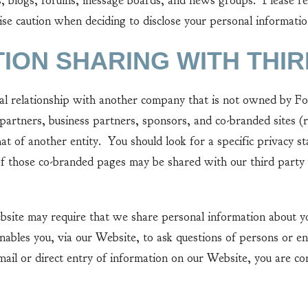
ogs, forums, message boards, and news groups. Please remem
se caution when deciding to disclose your personal informatio
TION SHARING WITH THIR
elationship with another company that is not owned by Found
partners, business partners, sponsors, and co-branded sites 
hat of another entity. You should look for a specific privac
f those co-branded pages may be shared with our third party 
e may require that we share personal information about yo
nables you, via our Website, to ask questions of persons or en
mail or direct entry of information on our Website, you are co