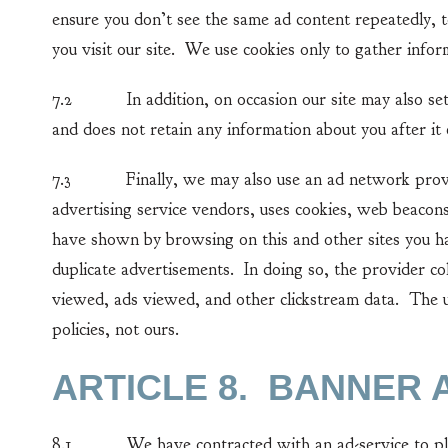
ensure you don’t see the same ad content repeatedly, t
you visit our site. We use cookies only to gather inform
7.2 In addition, on occasion our site may also set a
and does not retain any information about you after it 
7.3 Finally, we may also use an ad network provider
advertising service vendors, uses cookies, web beacons
have shown by browsing on this and other sites you ha
duplicate advertisements. In doing so, the provider co
viewed, ads viewed, and other clickstream data. The u
policies, not ours.
ARTICLE 8. BANNER 
8.1 We have contracted with an ad-service to place