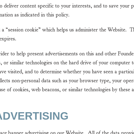
o deliver content specific to your interests, and to save your 
ation as indicated in this policy.
 “session cookie” which helps us administer the Website. Th
expires.
 to help present advertisements on this and other Founders
, or similar technologies on the hard drive of your computer t
ve visited, and to determine whether you have seen a particu
llects non-personal data such as your browser type, your opera
se of cookies, web beacons, or similar technologies by these a
ADVERTISING
 banner advertising on our Website. All of the data provid