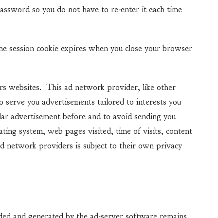
password so you do not have to re-enter it each time
e session cookie expires when you close your browser
 websites. This ad network provider, like other
o serve you advertisements tailored to interests you
lar advertisement before and to avoid sending you
ting system, web pages visited, time of visits, content
d network providers is subject to their own privacy
ed and generated by the ad-server software remains