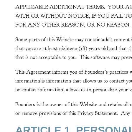
APPLICABLE ADDITIONAL TERMS. YOUR ACC
WITH OR WITHOUT NOTICE, IF YOU FAIL 
FOR ANY OTHER REASON, OR NO REASON.
Some parts of this Website may contain adult content i
that you are at least eighteen (18) years old and that 
that is not acceptable to you. This software may preve
This Agreement informs you of Founders’s practices wi
information is information that allows us to contact 
or contact information, allows us to personalize your v
Founders is the owner of this Website and retains all 
or remove provisions of this Privacy Statement. Any c
ARTICLE 1. PERSONA