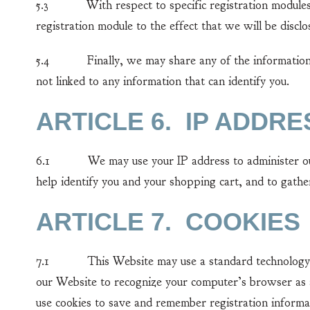
5.3 With respect to specific registration modules, l
registration module to the effect that we will be disclo
5.4 Finally, we may share any of the information co
not linked to any information that can identify you.
ARTICLE 6. IP ADDRE
6.1 We may use your IP address to administer our W
help identify you and your shopping cart, and to gath
ARTICLE 7. COOKIES
7.1 This Website may use a standard technology call
our Website to recognize your computer’s browser as a
use cookies to save and remember registration informa