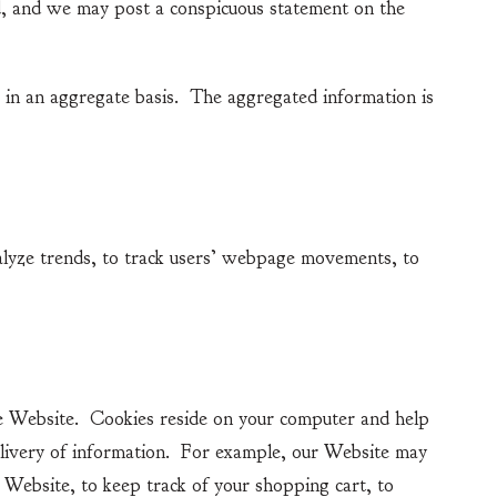
d, and we may post a conspicuous statement on the
n an aggregate basis. The aggregated information is
yze trends, to track users’ webpage movements, to
 Website. Cookies reside on your computer and help
elivery of information. For example, our Website may
Website, to keep track of your shopping cart, to