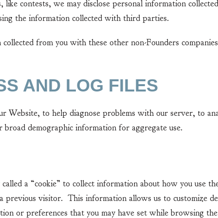
ike contests, we may disclose personal information collecte
sing the information collected with third parties.
llected from you with these other non-Founders companies i
SS AND LOG FILES
ebsite, to help diagnose problems with our server, to anal
er broad demographic information for aggregate use.
ed a “cookie” to collect information about how you use the
 previous visitor. This information allows us to customize d
tion or preferences that you may have set while browsing the 