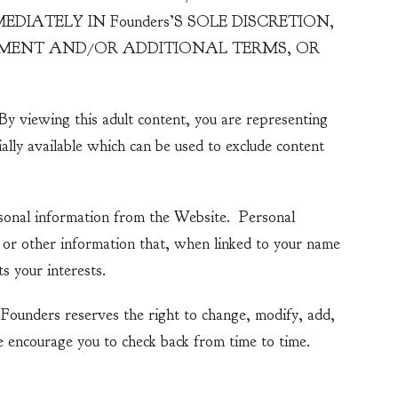
IATELY IN Founders’S SOLE DISCRETION,
EEMENT AND/OR ADDITIONAL TERMS, OR
By viewing this adult content, you are representing
ially available which can be used to exclude content
ersonal information from the Website. Personal
) or other information that, when linked to your name
s your interests.
 Founders reserves the right to change, modify, add,
 encourage you to check back from time to time.