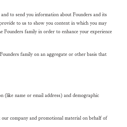
and to send you information about Founders and its
 provide to us to show you content in which you may
the Founders family in order to enhance your experience
Founders family on an aggregate or other basis that
 (like name or email address) and demographic
our company and promotional material on behalf of