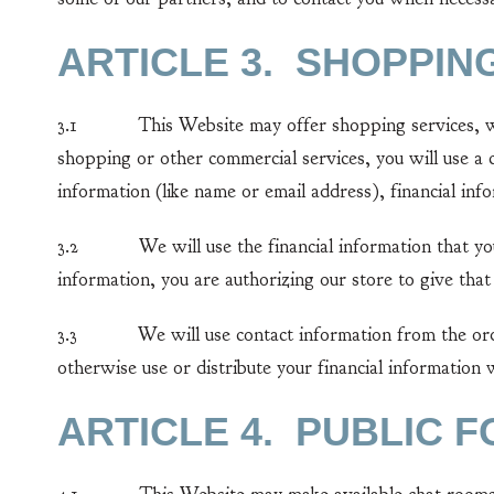
ARTICLE 3. SHOPPIN
3.1 This Website may offer shopping services, which
shopping or other commercial services, you will use a 
information (like name or email address), financial inf
3.2 We will use the financial information that you p
information, you are authorizing our store to give that
3.3 We will use contact information from the order 
otherwise use or distribute your financial information
ARTICLE 4. PUBLIC 