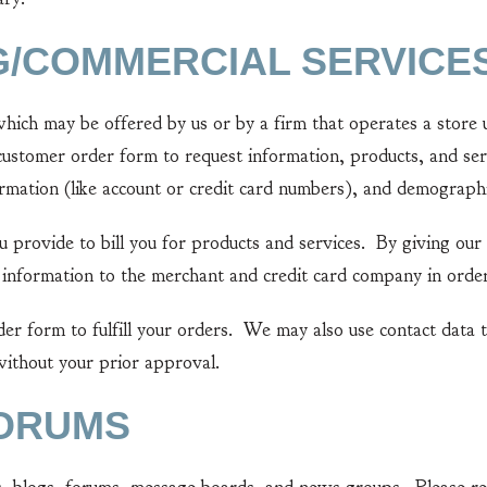
G/COMMERCIAL SERVICE
 may be offered by us or by a firm that operates a store un
customer order form to request information, products, and ser
ormation (like account or credit card numbers), and demographi
rovide to bill you for products and services. By giving our 
 information to the merchant and credit card company in order 
form to fulfill your orders. We may also use contact data t
 without your prior approval.
FORUMS