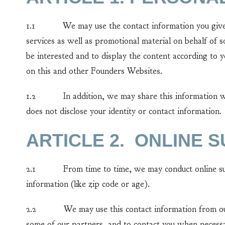
1.1 We may use the contact information you give us t
services as well as promotional material on behalf of
be interested and to display the content according to 
on this and other Founders Websites.
1.2 In addition, we may share this information with 
does not disclose your identity or contact information.
ARTICLE 2. ONLINE 
2.1 From time to time, we may conduct online surve
information (like zip code or age).
2.2 We may use this contact information from our s
some of our partners, and to contact you when necess