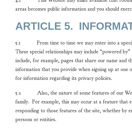
4.1 This Website may make available chat rooms, bl
areas becomes public information and you should exerci
ARTICLE 5. INFORMA
5.1 From time to time we may enter into a special r
These special relationships may include “powered by” 
include, for example, pages that share our name and t
information that you provide when signing up at one o
for information regarding its privacy policies.
5.2 Also, the nature of some features of our Websit
family. For example, this may occur at a feature that e
responding to those features of the site, whether by e
persons or entities.