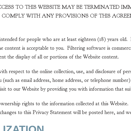
ESS TO THIS WEBSITE MAY BE TERMINATED IMMED
TO COMPLY WITH ANY PROVISIONS OF THIS AGR
ntended for people who are at least eighteen (18) years old. 
the content is acceptable to you. Filtering software is commerc
nt the display of all or portions of the Website content.
th respect to the online collection, use, and disclosure of p
you (such as email address, home address, or telephone number
isit to our Website by providing you with information that suit
ownership rights to the information collected at this Website.
hanges to this Privacy Statement will be posted here, and we
LIZATION