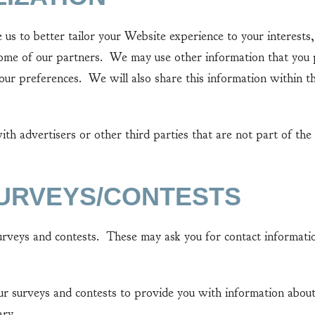
o better tailor your Website experience to your interests, 
 some of our partners. We may use other information that you
your preferences. We will also share this information within 
advertisers or other third parties that are not part of the 
SURVEYS/CONTESTS
ys and contests. These may ask you for contact information
urveys and contests to provide you with information about 
ary.