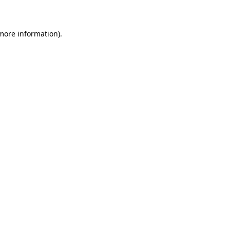
 more information)
.