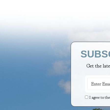
SUBS
Get the lat
I agree to th