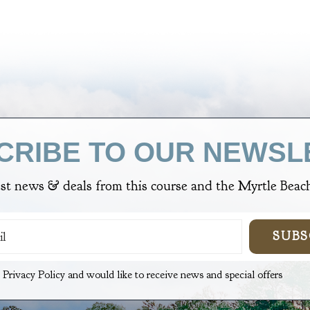
CRIBE TO OUR NEWSL
est news & deals from
this course
and the Myrtle Beach
SUBS
e Privacy Policy and would like to receive news and special offers