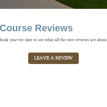
n Course Reviews
 book your tee time to see what all the rave reviews are about
LEAVE A REVIEW