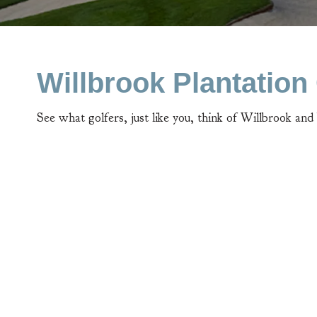
Willbrook Plantatio
See what golfers, just like you, think of Willbrook and