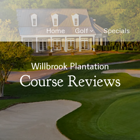
Home
Golf
Specials
Willbrook Plantation
Course Reviews