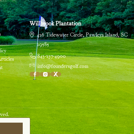
Willbrook Plantation
s
426 Tidewater Circle
,
Pawleys Island
,
SC
29585
icy
843-237-4900
ticles
info@foundersgolf.com
nt
ved.