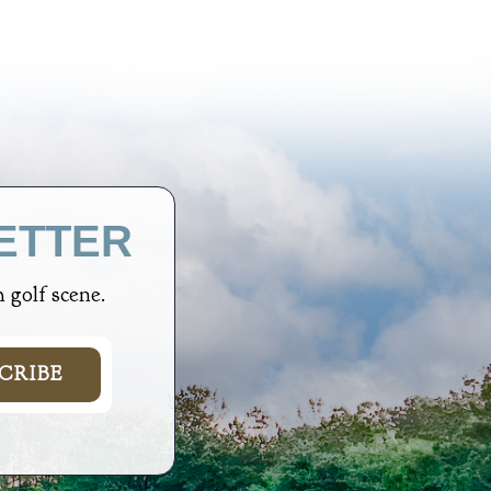
ETTER
 golf scene.
CRIBE