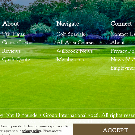
About
Navigate
Connect
Tee Times
Golf Specials
Contact U
Course Layout
All Area Courses
About
Reviews
Willbrook News
Privacy Pol
Quick Quote
Membership
News & Ar
Employme
yright © Founders Group International 2026. All rights reser
Powered by MyrtleBeachGolfTrips.com
okies to provide the best browsing experience. By
ACCEPT
 you agree to our
privacy policy
. Please accept