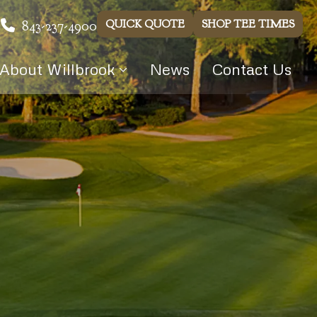
843-237-4900
QUICK QUOTE
SHOP TEE TIMES
About Willbrook
News
Contact Us