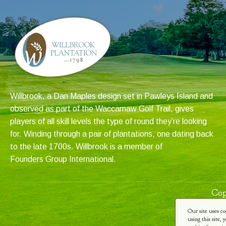
Willbrook, a Dan Maples design set in Pawleys Island and
observed as part of the Waccamaw Golf Trail, gives
players of all skill levels the type of round they’re looking
for. Winding through a pair of plantations, one dating back
to the late 1700s. Willbrook is a member of
Founders Group International
.
Cop
Our site uses co
using this site,