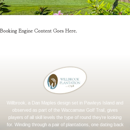
Booking Engine Content Goes Here.
Willbrook, a Dan Maples design set in Pawleys Island and
observed as part of the Waccamaw Golf Trail, gives
players of all skill levels the type of round they’re looking
for. Winding through a pair of plantations, one dating back