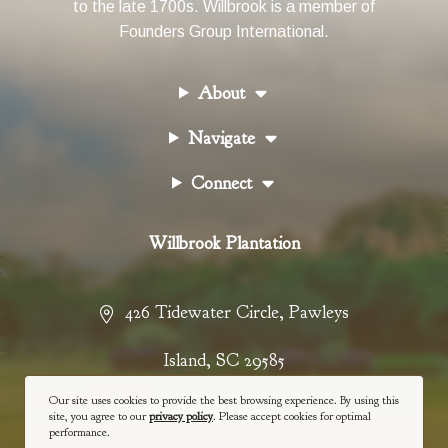
to the late 1700s. Willbrook is a member of
Founders Group International
.
About
Navigate
Connect
Willbrook Plantation
426 Tidewater Circle
,
Pawleys
Island
,
SC
29585
Our site uses cookies to provide the best browsing experience. By using this
843-237-4900
site, you agree to our
privacy policy
. Please accept cookies for optimal
performance.