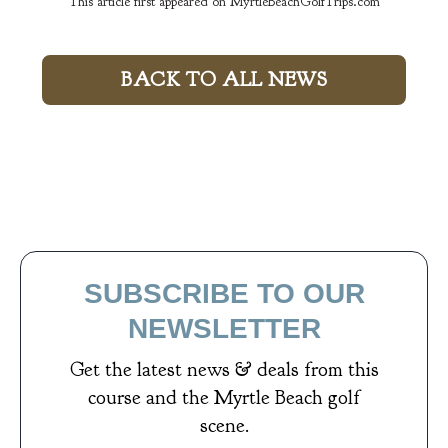
This article first appeared on MyrtleBeachGolfTrips.com
BACK TO ALL NEWS
SUBSCRIBE TO OUR
NEWSLETTER
Get the latest news & deals from
this
course
and the Myrtle Beach golf
scene.