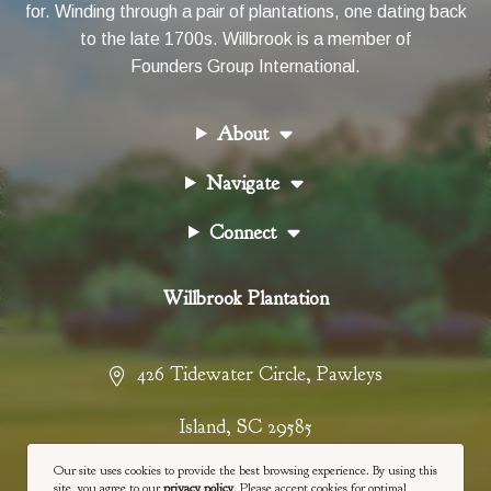
for. Winding through a pair of plantations, one dating back
to the late 1700s. Willbrook is a member of
Founders Group International
.
About
Navigate
Connect
Willbrook Plantation
426 Tidewater Circle
,
Pawleys
Island
,
SC
29585
Our site uses cookies to provide the best browsing experience. By using this
843-237-4900
site, you agree to our
privacy policy
. Please accept cookies for optimal