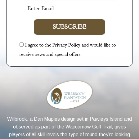
SUBSCRIBE
I agree to the Privacy Policy and would like to
receive news and special offers
Willbrook, a Dan Maples design set in Pawleys Island and
observed as part of the Waccamaw Golf Trail, gives
players of all skill levels the type of round they’re looking