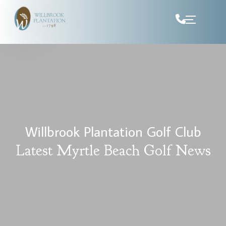
Skip to Content
Willbrook Plantation Golf Club
Latest Myrtle Beach Golf News