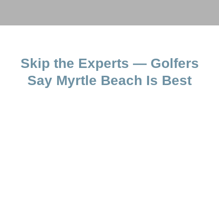
Skip the Experts — Golfers
Say Myrtle Beach Is Best