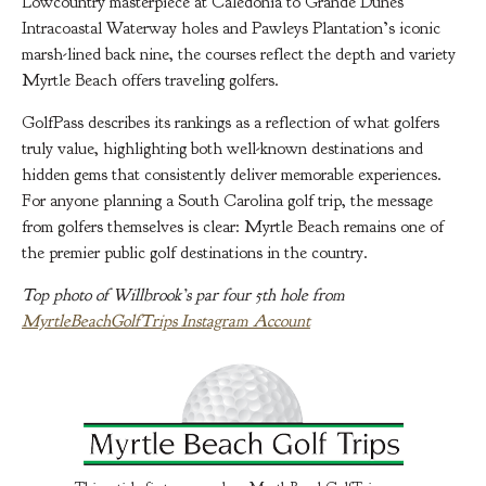
Lowcountry masterpiece at Caledonia to Grande Dunes’
Intracoastal Waterway holes and Pawleys Plantation’s iconic
marsh-lined back nine, the courses reflect the depth and variety
Myrtle Beach offers traveling golfers.
GolfPass describes its rankings as a reflection of what golfers
truly value, highlighting both well-known destinations and
hidden gems that consistently deliver memorable experiences.
For anyone planning a South Carolina golf trip, the message
from golfers themselves is clear: Myrtle Beach remains one of
the premier public golf destinations in the country.
Top photo of Willbrook’s par four 5th hole from
MyrtleBeachGolfTrips Instagram Account