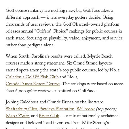
Golf course rankings are nothing new, but GolfPass takes a
different approach — it lets everyday golfers decide. Using
thousands of user reviews, the Golf Channel–owned platform
releases annual “Golfers’ Choice” rankings for public courses in
each state, focusing on playability, value, enjoyment, and service
rather than pedigree alone.
When South Carolina’s results were tallied, Myrtle Beach
courses made a strong statement. Six Grand Strand layouts
earned spots among the state’s top public courses, led by No. 1
Caledonia Golf & Fish Club
and No. 3
Grande Dunes Resort Course
. The rankings were based on more
than 6,000 golfer reviews submitted on GolfPass.
Joining Caledonia and Grande Dunes on the list were
Shaftesbury Glen
,
Pawleys Plantation
,
Willbrook
(top photo)
,
Man O’War
, and
River Club
— a mix of nationally acclaimed
designs and beloved local favorites. From Mike Strantz’s