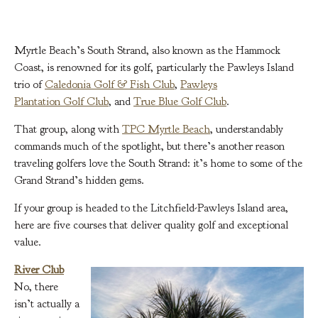
Myrtle Beach’s South Strand, also known as the Hammock
Coast, is renowned for its golf, particularly the Pawleys Island
trio of
Caledonia Golf & Fish Club
,
Pawleys
Plantation Golf Club
, and
True Blue Golf Club
.
That group, along with
TPC Myrtle Beach
, understandably
commands much of the spotlight, but there’s another reason
traveling golfers love the South Strand: it’s home to some of the
Grand Strand’s hidden gems.
If your group is headed to the Litchfield-Pawleys Island area,
here are five courses that deliver quality golf and exceptional
value.
River Club
No, there
isn’t actually a