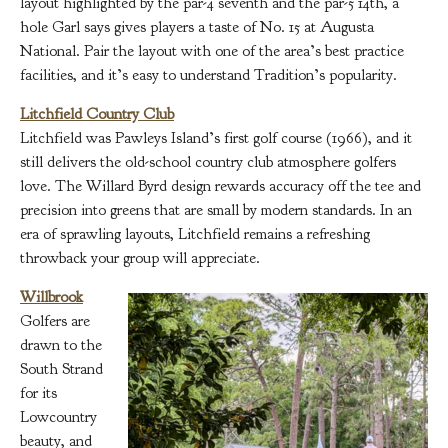
layout highlighted by the par-4 seventh and the par-5 14th, a
hole Garl says gives players a taste of No. 15 at Augusta
National. Pair the layout with one of the area’s best practice
facilities, and it’s easy to understand Tradition’s popularity.
Litchfield Country Club
Litchfield was Pawleys Island’s first golf course (1966), and it
still delivers the old-school country club atmosphere golfers
love. The Willard Byrd design rewards accuracy off the tee and
precision into greens that are small by modern standards. In an
era of sprawling layouts, Litchfield remains a refreshing
throwback your group will appreciate.
Willbrook
Golfers are
drawn to the
South Strand
for its
Lowcountry
beauty, and