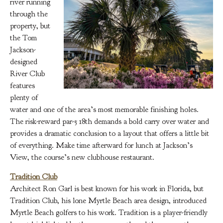
river running
through the
property, but
the Tom
Jackson-
designed
River Club
features
plenty of
water and one of the area’s most memorable finishing holes.
The risk-reward par-5 18th demands a bold carry over water and
provides a dramatic conclusion to a layout that offers a little bit
of everything. Make time afterward for lunch at Jackson’s
View, the course’s new clubhouse restaurant.
Tradition Club
Architect Ron Garl is best known for his work in Florida, but
Tradition Club, his lone Myrtle Beach area design, introduced
Myrtle Beach golfers to his work. Tradition is a player-friendly