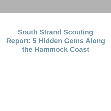
South Strand Scouting
Report: 5 Hidden Gems Along
the Hammock Coast