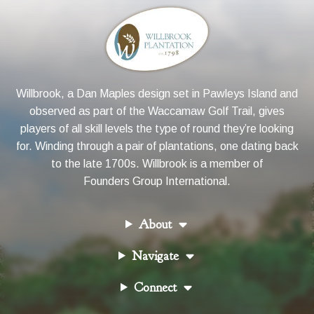
Willbrook, a Dan Maples design set in Pawleys Island and
observed as part of the Waccamaw Golf Trail, gives
players of all skill levels the type of round they’re looking
for. Winding through a pair of plantations, one dating back
to the late 1700s. Willbrook is a member of
Founders Group International
.
About
Navigate
Connect