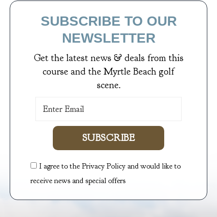
SUBSCRIBE TO OUR
NEWSLETTER
Get the latest news & deals from
this
course
and the Myrtle Beach golf
scene.
SUBSCRIBE
I agree to the Privacy Policy and would like to
receive news and special offers