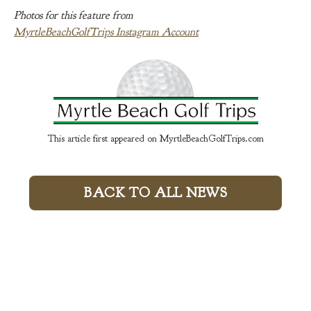
Photos for this feature from
MyrtleBeachGolfTrips Instagram Account
This article first appeared on MyrtleBeachGolfTrips.com
BACK TO ALL NEWS