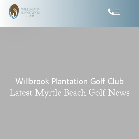
Skip to Content
Willbrook Plantation Golf Club
Latest Myrtle Beach Golf News