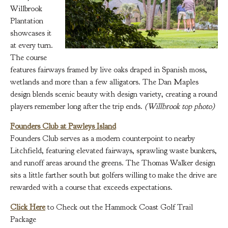
Willbrook
Plantation
showcases it
at every turn.
The course
features fairways framed by live oaks draped in Spanish moss,
wetlands and more than a few alligators. The Dan Maples
design blends scenic beauty with design variety, creating a round
players remember long after the trip ends.
(Willbrook top photo)
Founders Club at Pawleys Island
Founders Club serves as a modern counterpoint to nearby
Litchfield, featuring elevated fairways, sprawling waste bunkers,
and runoff areas around the greens. The Thomas Walker design
sits a little farther south but golfers willing to make the drive are
rewarded with a course that exceeds expectations.
Click Here
to Check out the Hammock Coast Golf Trail
Package