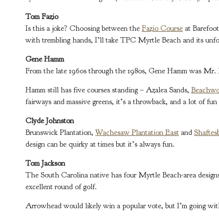
Tom Fazio
Is this a joke? Choosing between the
Fazio Course
at Barefoo
with trembling hands, I’ll take TPC Myrtle Beach and its unfor
Gene Hamm
From the late 1960s through the 1980s, Gene Hamm was Mr. My
Hamm still has five courses standing – Azalea Sands,
Beachw
fairways and massive greens, it’s a throwback, and a lot of fun 
Clyde Johnston
Brunswick Plantation,
Wachesaw Plantation East
and
Shaftes
design can be quirky at times but it’s always fun.
Tom Jackson
The South Carolina native has four Myrtle Beach-area designs
excellent round of golf.
Arrowhead would likely win a popular vote, but I’m going with