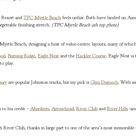
t Resort and
TPC Myrtle Beach
feels unfair. Both have landed on Amer
gettable finishing stretch.
(TPC Myrtle Beach 9th top photo)
rtle Beach, designing a host of value-centric layouts, many of which
ood
,
Burning Ridge
,
Eagle Nest
and the
Hackler Course
. Eagle Nest is
to play.
bury
are popular Johnston tracks, but my pick is
Glen Dornoch
. With mu
 to his credit –
Aberdeen
,
Arrowhead
,
River Club
and
River Hills
-and
 River Club, thanks in large part to one of the area’s most memorable 