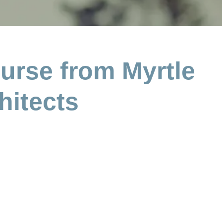
urse from Myrtle
hitects