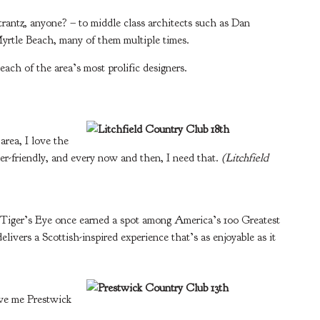
rantz, anyone? – to middle class architects such as Dan
Myrtle Beach, many of them multiple times.
each of the area’s most prolific designers.
area, I love the
yer-friendly, and every now and then, I need that.
(Litchfield
 Tiger’s Eye once earned a spot among America’s 100 Greatest
livers a Scottish-inspired experience that’s as enjoyable as it
give me Prestwick