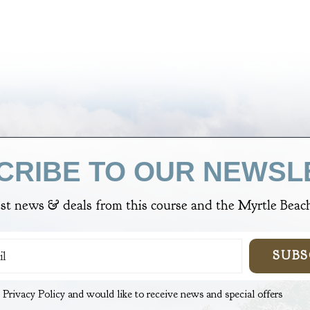
CRIBE TO OUR NEWSL
est news & deals from
this course
and the Myrtle Beach
SUBS
e Privacy Policy and would like to receive news and special offers