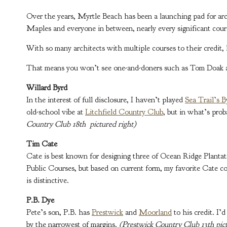
Over the years, Myrtle Beach has been a launching pad for arc
Maples and everyone in between, nearly every significant cour
With so many architects with multiple courses to their credit, 
That means you won’t see one-and-doners such as Tom Doak an
Willard Byrd
In the interest of full disclosure, I haven’t played
Sea Trail’s 
old-school vibe at
Litchfield Country Club
, but in what’s prob
Country Club 18th pictured right)
Tim Cate
Cate is best known for designing three of Ocean Ridge Plant
Public Courses, but based on current form, my favorite Cate c
is distinctive.
P.B. Dye
Pete’s son, P.B. has
Prestwick
and
Moorland
to his credit. I’
by the narrowest of margins.
(Prestwick Country Club 13th pict