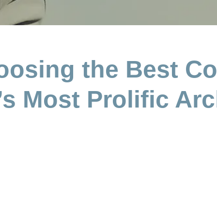
oosing the Best Co
s Most Prolific Arc