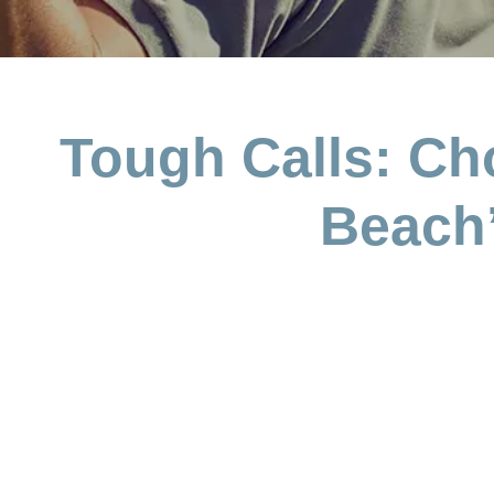
Tough Calls: Ch
Beach’