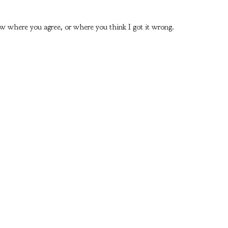
ow where you agree, or where you think I got it wrong.