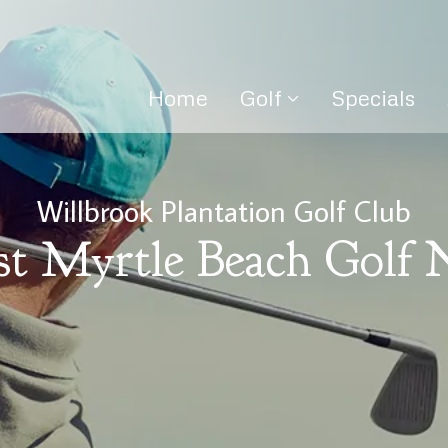
Home
Golf
Specials
Willbrook Plantation Golf Club
st Myrtle Beach Golf