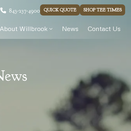
843-237-4900
QUICK QUOTE
SHOP TEE TIMES
About Willbrook
News
Contact Us
 News