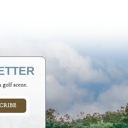
ETTER
 golf scene.
CRIBE