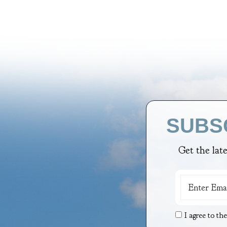
SUBS
Get the lat
I agree to th