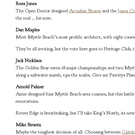
Rees Jones
The Open Doctor designed
Arcadian Shores
and the
Jones Co
the nod … for now.
Dan Maples
Meet Myrtle Beach’s most prolific architect, with eight course
They’re all inviting, but the vote here goes to Heritage Club,
Jack Nicklaus
The Golden Bear owns 18 major championships and two Myrt
along a saltwater marsh, tips the scales. Give me Pawleys Plan
Arnold Palmer
Arnie designed four Myrtle Beach-area courses, but this batt
renovations.
Rivers Edge is breathtaking, but I’ll take King’s North, its ne
Mike Strantz
Maybe the toughest decision of all. Choosing between
Caledo