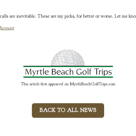
lls are inevitable. These are my picks, for better or worse. Let me kn
Account
This article first appeared on MyrtleBeachGolfTrips.com
BACK TO ALL NEWS