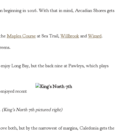
ion beginning in 2026. With that in mind, Arcadian Shores gets
 the
Maples Course
at Sea Trail,
Willbrook
and
Wizard
.
reens.
 enjoy Long Bay, but the back nine at Pawleys, which plays
 enjoyed recent
.
(King’s North 7th pictured right)
I love both, but by the narrowest of margins, Caledonia gets the