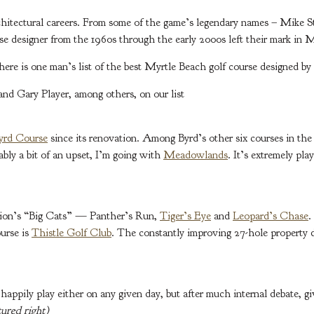
hitectural careers. From some of the game’s legendary names – Mike St
se designer from the 1960s through the early 2000s left their mark in 
here is one man’s list of the best Myrtle Beach golf course designed by 
d Gary Player, among others, on our list
Byrd Course
since its renovation. Among Byrd’s other six courses in the 
ably a bit of an upset, I’m going with
Meadowlands
. It’s extremely pla
ation’s “Big Cats” — Panther’s Run,
Tiger’s Eye
and
Leopard’s Chase
.
ourse is
Thistle Golf Club
. The constantly improving 27-hole property de
d happily play either on any given day, but after much internal debate, 
ured right)