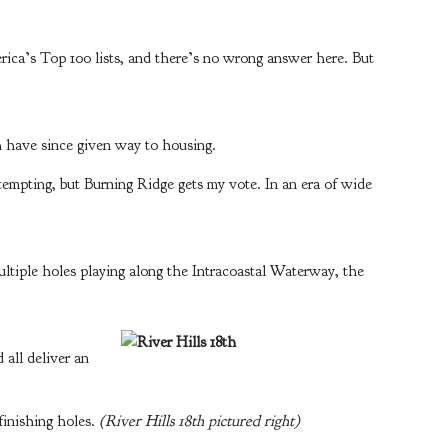
ica’s Top 100 lists, and there’s no wrong answer here. But
 have since given way to housing.
 tempting, but Burning Ridge gets my vote. In an era of wide
ltiple holes playing along the Intracoastal Waterway, the
 all deliver an
finishing holes.
(River Hills 18th pictured right)