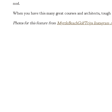
nod.
When you have this many great courses and architects, tough ca
Photos for this feature from
MyrtleBeachGolfTrips Instagram 