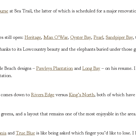
urse
at Sea Trail, the latter of which is scheduled for a major renovat
s still open:
Heritage
,
Man O’War
,
Oyster Bay
,
Pearl
,
Sandpiper Bay
,
 thanks to its Lowcountry beauty and the elephants buried under those g
le Beach designs –
Pawleys Plantation
and
Long Bay
– on his resume. I
tation.
le comes down to
Rivers Edge
versus
King’s North
, both of which have
w greens, and a layout that remains one of the most enjoyable in the area
nia
and
True Blue
is like being asked which finger you’d like to lose. 